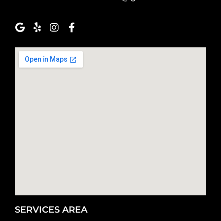
SERVICES AREA