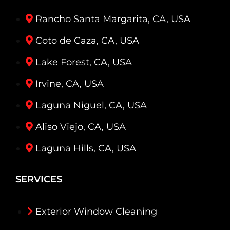
Rancho Santa Margarita, CA, USA
Coto de Caza, CA, USA
Lake Forest, CA, USA
Irvine, CA, USA
Laguna Niguel, CA, USA
Aliso Viejo, CA, USA
Laguna Hills, CA, USA
SERVICES
Exterior Window Cleaning