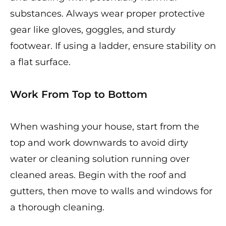
substances. Always wear proper protective
gear like gloves, goggles, and sturdy
footwear. If using a ladder, ensure stability on
a flat surface.
Work From Top to Bottom
When washing your house, start from the
top and work downwards to avoid dirty
water or cleaning solution running over
cleaned areas. Begin with the roof and
gutters, then move to walls and windows for
a thorough cleaning.