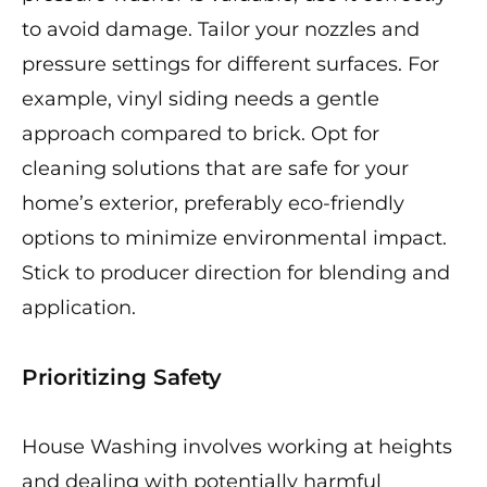
to avoid damage. Tailor your nozzles and
pressure settings for different surfaces. For
example, vinyl siding needs a gentle
approach compared to brick. Opt for
cleaning solutions that are safe for your
home’s exterior, preferably eco-friendly
options to minimize environmental impact.
Stick to producer direction for blending and
application.
Prioritizing Safety
House Washing involves working at heights
and dealing with potentially harmful