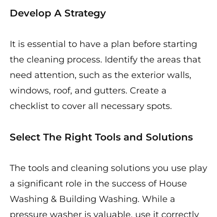
Develop A Strategy
It is essential to have a plan before starting
the cleaning process. Identify the areas that
need attention, such as the exterior walls,
windows, roof, and gutters. Create a
checklist to cover all necessary spots.
Select The Right Tools and Solutions
The tools and cleaning solutions you use play
a significant role in the success of House
Washing & Building Washing. While a
pressure washer is valuable, use it correctly