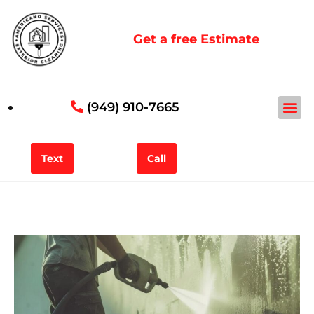
Get a free Estimate
(949) 910-7665
Service Areas
Contact Form
Text
Call