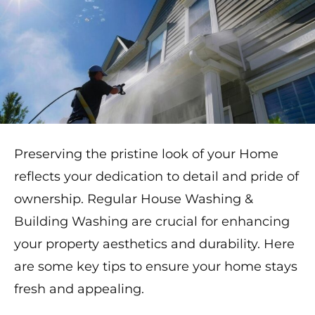
Preserving the pristine look of your Home
reflects your dedication to detail and pride of
ownership. Regular House Washing &
Building Washing are crucial for enhancing
your property aesthetics and durability. Here
are some key tips to ensure your home stays
fresh and appealing.