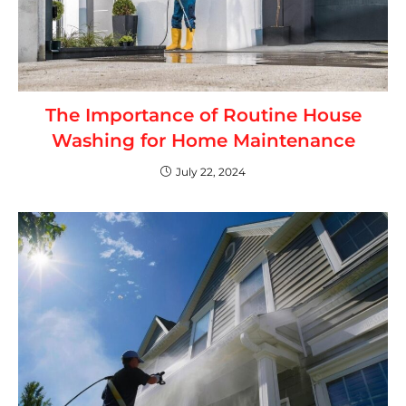
The Importance of Routine House
Washing for Home Maintenance
July 22, 2024