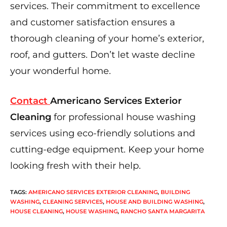
services. Their commitment to excellence
and customer satisfaction ensures a
thorough cleaning of your home’s exterior,
roof, and gutters. Don’t let waste decline
your wonderful home.
Contact
Americano Services Exterior
Cleaning
for professional house washing
services using eco-friendly solutions and
cutting-edge equipment. Keep your home
looking fresh with their help.
TAGS
:
AMERICANO SERVICES EXTERIOR CLEANING
,
BUILDING
WASHING
,
CLEANING SERVICES
,
HOUSE AND BUILDING WASHING
,
HOUSE CLEANING
,
HOUSE WASHING
,
RANCHO SANTA MARGARITA