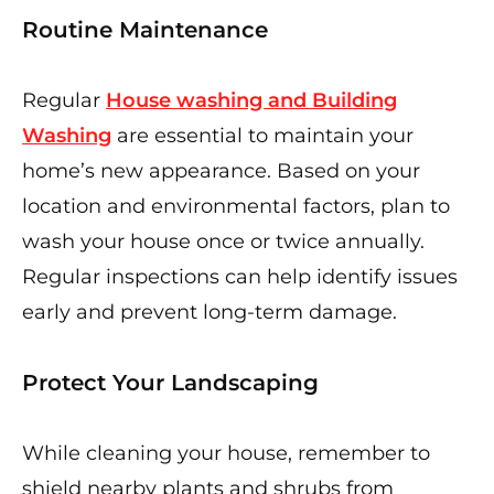
Routine Maintenance
Regular
House washing and Building
Washing
are essential to maintain your
home’s new appearance. Based on your
location and environmental factors, plan to
wash your house once or twice annually.
Regular inspections can help identify issues
early and prevent long-term damage.
Protect Your Landscaping
While cleaning your house, remember to
shield nearby plants and shrubs from