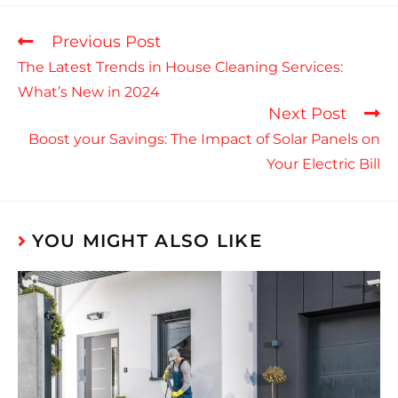
Previous Post
The Latest Trends in House Cleaning Services:
What’s New in 2024
Next Post
Boost your Savings: The Impact of Solar Panels on
Your Electric Bill
YOU MIGHT ALSO LIKE