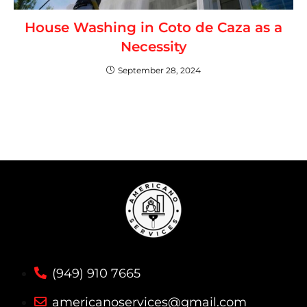
House Washing in Coto de Caza as a
Necessity
September 28, 2024
(949) 910 7665
americanoservices@gmail.com