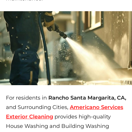
For residents in
Rancho Santa Margarita, CA,
and Surrounding Cities,
Americano Services
Exterior Cleaning
provides high-quality
House Washing and Building Washing