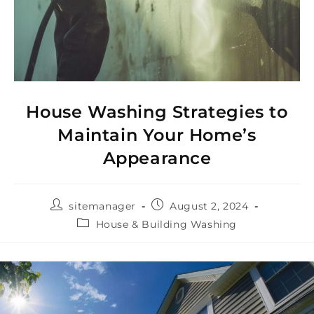
House Washing Strategies to
Maintain Your Home’s
Appearance
sitemanager
August 2, 2024
House & Building Washing