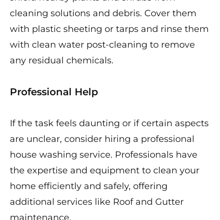
cleaning solutions and debris. Cover them
with plastic sheeting or tarps and rinse them
with clean water post-cleaning to remove
any residual chemicals.
Professional Help
If the task feels daunting or if certain aspects
are unclear, consider hiring a professional
house washing service. Professionals have
the expertise and equipment to clean your
home efficiently and safely, offering
additional services like Roof and Gutter
maintenance.